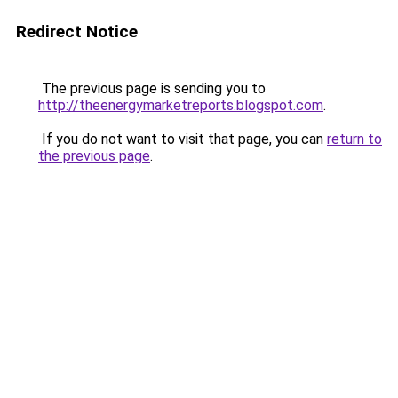
Redirect Notice
The previous page is sending you to
http://theenergymarketreports.blogspot.com
.
If you do not want to visit that page, you can
return to
the previous page
.