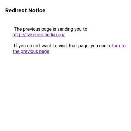
Redirect Notice
The previous page is sending you to
http://takeheartindia.org/
.
If you do not want to visit that page, you can
return to
the previous page
.