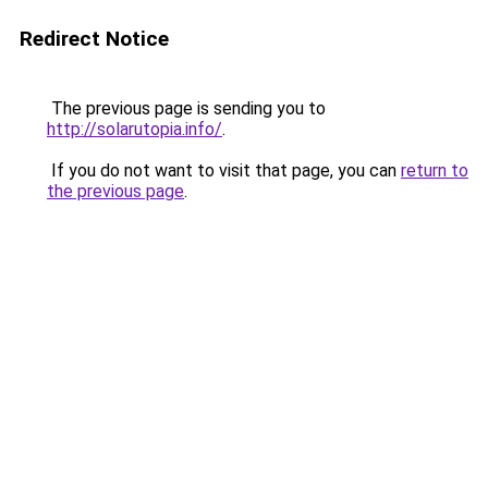
Redirect Notice
The previous page is sending you to
http://solarutopia.info/
.
If you do not want to visit that page, you can
return to
the previous page
.