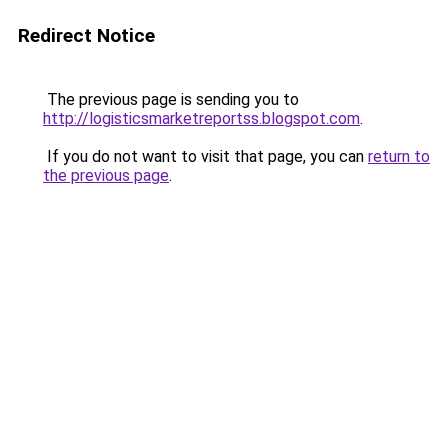
Redirect Notice
The previous page is sending you to
http://logisticsmarketreportss.blogspot.com
.
If you do not want to visit that page, you can
return to
the previous page
.