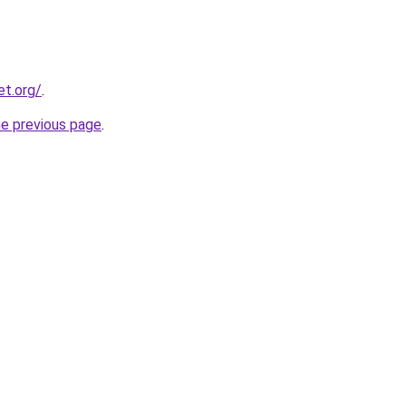
et.org/
.
he previous page
.