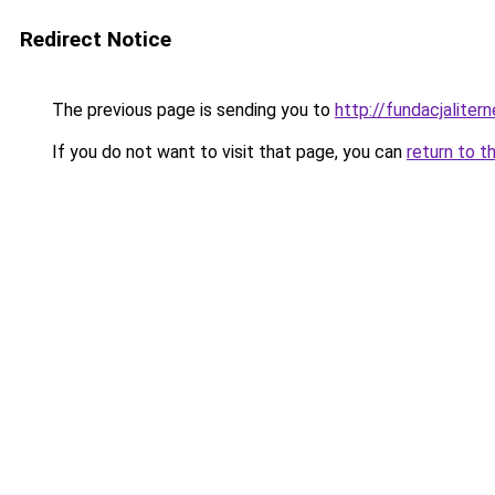
Redirect Notice
The previous page is sending you to
http://fundacjalitern
If you do not want to visit that page, you can
return to t