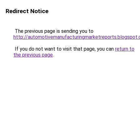
Redirect Notice
The previous page is sending you to
http://automotivemanufacturingmarketreports.blogspot
If you do not want to visit that page, you can
return to
the previous page
.