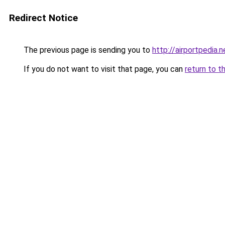
Redirect Notice
The previous page is sending you to
http://airportpedia.n
If you do not want to visit that page, you can
return to t