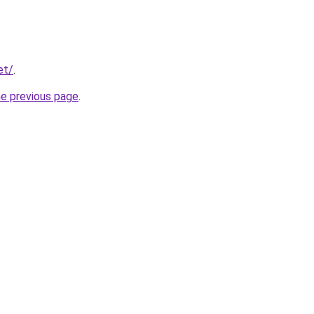
et/
.
he previous page
.