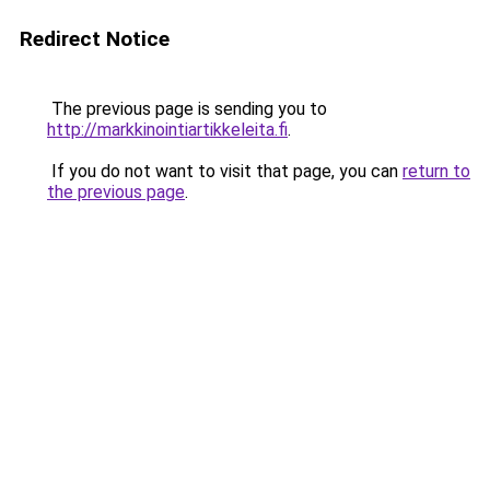
Redirect Notice
The previous page is sending you to
http://markkinointiartikkeleita.fi
.
If you do not want to visit that page, you can
return to
the previous page
.