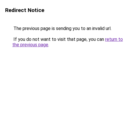
Redirect Notice
The previous page is sending you to an invalid url.
If you do not want to visit that page, you can
return to
the previous page
.