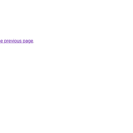
he previous page
.