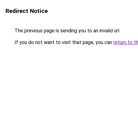
Redirect Notice
The previous page is sending you to an invalid url.
If you do not want to visit that page, you can
return to t