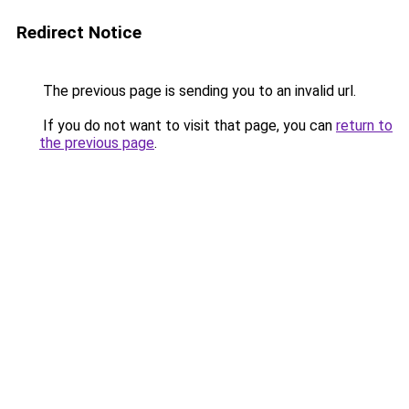
Redirect Notice
The previous page is sending you to an invalid url.
If you do not want to visit that page, you can
return to
the previous page
.