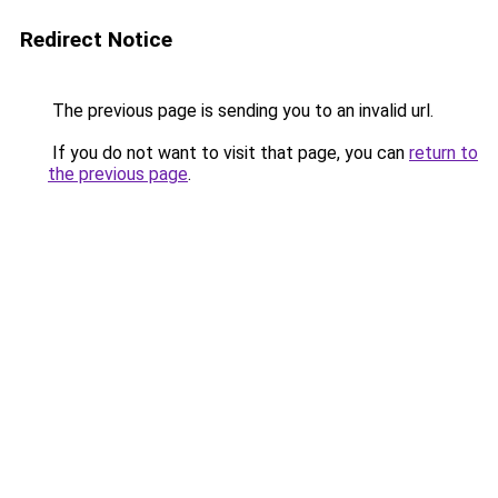
Redirect Notice
The previous page is sending you to an invalid url.
If you do not want to visit that page, you can
return to
the previous page
.