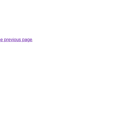
he previous page
.