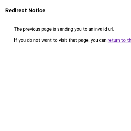
Redirect Notice
The previous page is sending you to an invalid url.
If you do not want to visit that page, you can
return to t