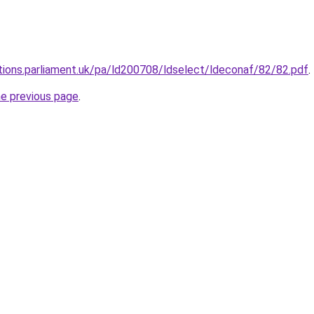
tions.parliament.uk/pa/ld200708/ldselect/ldeconaf/82/82.pdf
.
he previous page
.