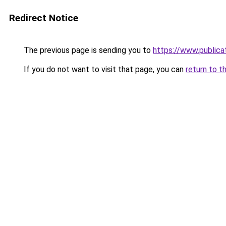
Redirect Notice
The previous page is sending you to
https://www.publica
If you do not want to visit that page, you can
return to t