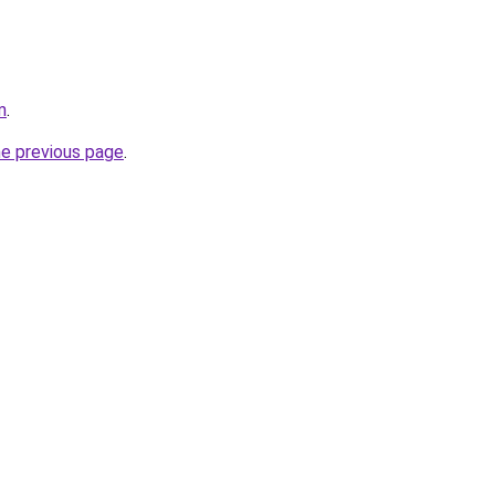
m
.
he previous page
.