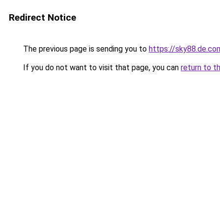
Redirect Notice
The previous page is sending you to
https://sky88.de.co
If you do not want to visit that page, you can
return to t