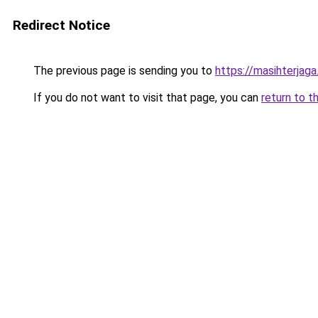
Redirect Notice
The previous page is sending you to
https://masihterjag
If you do not want to visit that page, you can
return to t