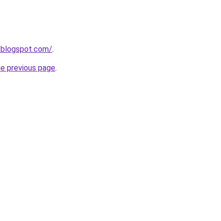
a.blogspot.com/
.
he previous page
.