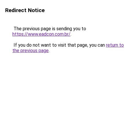
Redirect Notice
The previous page is sending you to
https://www.eadcon.com.br/
.
If you do not want to visit that page, you can
return to
the previous page
.