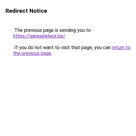
Redirect Notice
The previous page is sending you to
https://garageleleux.be/
.
If you do not want to visit that page, you can
return to
the previous page
.