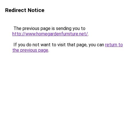
Redirect Notice
The previous page is sending you to
http://www.homegardenfurniture.net/
.
If you do not want to visit that page, you can
return to
the previous page
.