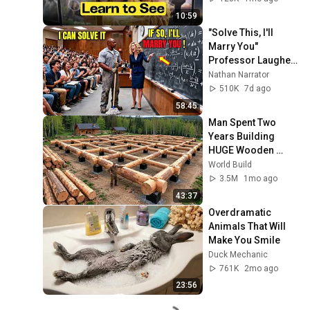
10:59
"Solve This, I'll 
Marry You" 
Professor Laughed 
— Black Janitor Did 
Nathan Narrator
and Now She Can't 
510K
7d ago
Take It Back
58:45
Man Spent Two 
Years Building 
HUGE Wooden 
House for his 
World Build
Family | Start to 
3.5M
1mo ago
Finish by 
43:37
@bjornbrenton
Overdramatic 
Animals That Will 
Make You Smile
Duck Mechanic
761K
2mo ago
23:56