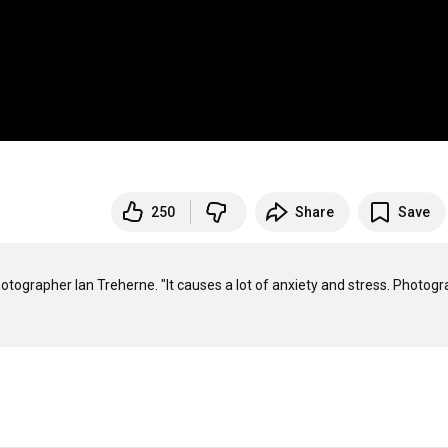
250
Share
Save
photographer Ian Treherne. "It causes a lot of anxiety and stress. Photogr