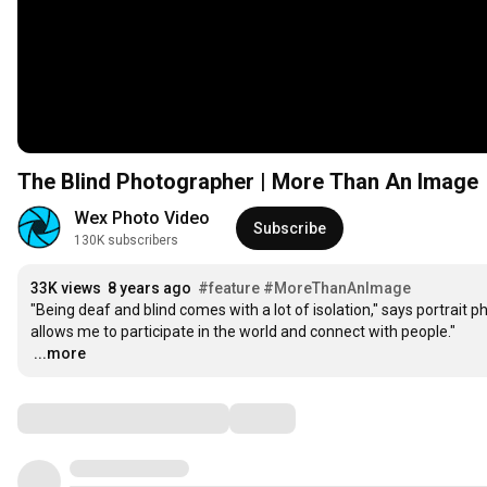
The Blind Photographer | More Than An Image
Wex Photo Video
Subscribe
130K subscribers
33K views
8 years ago
#feature
#MoreThanAnImage
"Being deaf and blind comes with a lot of isolation," says portrait 
…
...more
Comments