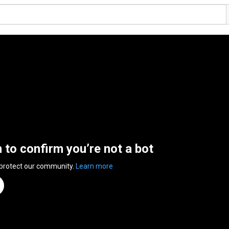
n to confirm you’re not a bot
 protect our community.
Learn more