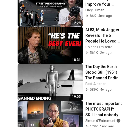
Improve Your 
Street Photography
Lucy Lumen
86K
4mo ago
12:28
At 83, Mick Jagger 
Reveals The 5 
People He Loved 
The Most
Golden FilmRetro
561K
2w ago
18:31
The Day the Earth 
Stood Still (1951): 
The Banned Ending 
They Hid For Over 
Past America
75 Years!
589K
4w ago
19:05
The most important 
PHOTOGRAPHY 
SKILL that nobody 
teaches.
Simon d'Entremont
128K
1mo ago