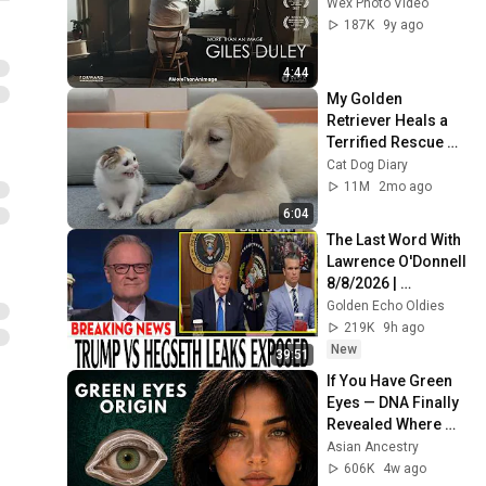
Wex Photo Video
187K
9y ago
4:44
My Golden 
Retriever Heals a 
Terrified Rescue 
Kitten in Just 3 
Cat Dog Diary
Meetings!
11M
2mo ago
6:04
The Last Word With 
Lawrence O'Donnell 
8/8/2026 | 
🅼🆂🅽🅱️🅲 News 
Golden Echo Oldies
Breaking News 
219K
9h ago
Today August 8, 
New
39:51
2026
If You Have Green 
Eyes — DNA Finally 
Revealed Where 
They Really Come 
Asian Ancestry
From
606K
4w ago