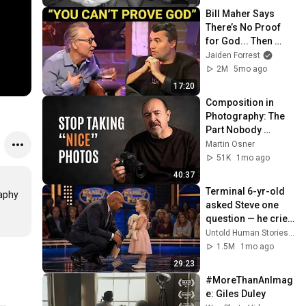
Bill Maher Says 
There’s No Proof 
for God... Then 
THIS Happens
Jaiden Forrest
2M
5mo ago
17:20
Composition in 
Photography: The 
Part Nobody 
Teaches
Martin Osner
51K
1mo ago
40:37
Terminal 6-yr-old 
aphy 
asked Steve one 
question — he cried 
for 10 minutes
Untold Human Stories and 6 more
1.5M
1mo ago
29:23
#MoreThanAnImag
e: Giles Duley