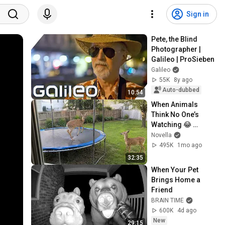
Sign in
Pete, the Blind 
Photographer | 
Galileo | ProSieben
Galileo
55K
8y ago
Auto-dubbed
10:54
When Animals 
Think No One’s 
Watching 😂 
Backyard Edition
Novella
495K
1mo ago
32:35
When Your Pet 
Brings Home a 
Friend
BRAIN TIME
600K
4d ago
New
29:15