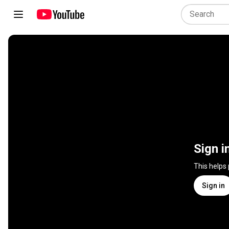
Sign i
This helps
Sign in