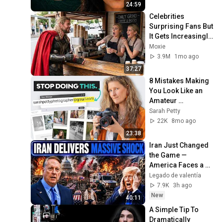
24:59
Celebrities 
Surprising Fans But 
It Gets Increasingly 
More 
Moxie
Heartwarming!
3.9M
1mo ago
37:27
8 Mistakes Making 
You Look Like an 
Amateur 
Photographer
Sarah Petty
22K
8mo ago
23:38
Iran Just Changed 
the Game — 
America Faces a 
Strategic Shock | 
Legado de valentía
Col Macgregor
7.9K
3h ago
New
40:11
A Simple Tip To 
Dramatically 