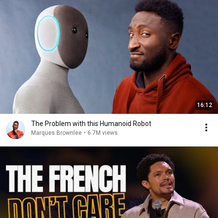
16:12
The Problem with this Humanoid Robot
Marques Brownlee
•
6.7M views