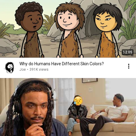
12:05
Why do Humans Have Different Skin Colors?
Joe
•
391K views