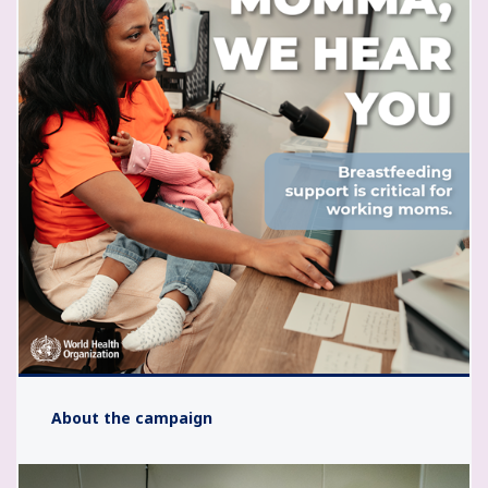
About the campaign