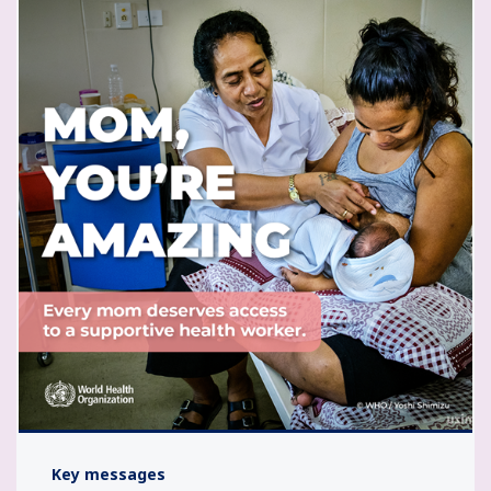
Key messages