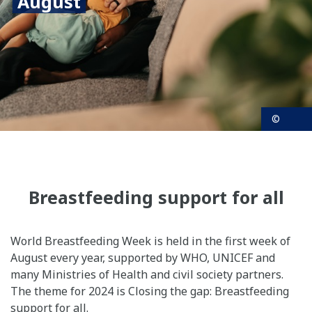
August
©
Breastfeeding support for all
World Breastfeeding Week is held in the first week of
August every year, supported by WHO, UNICEF and
many Ministries of Health and civil society partners.
The theme for 2024 is Closing the gap: Breastfeeding
support for all.