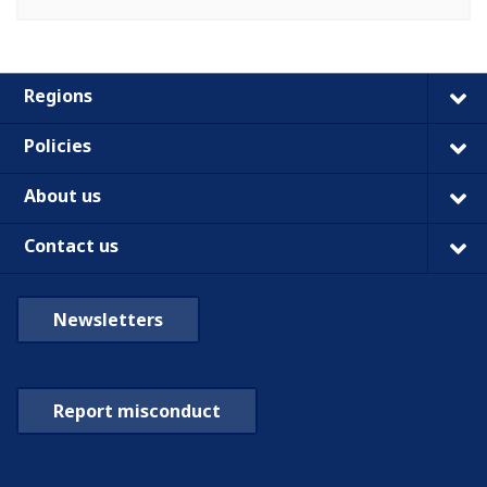
Regions
Policies
About us
Contact us
Newsletters
Report misconduct