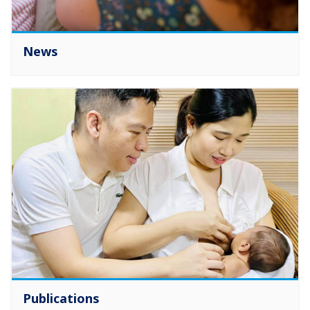
News
Publications