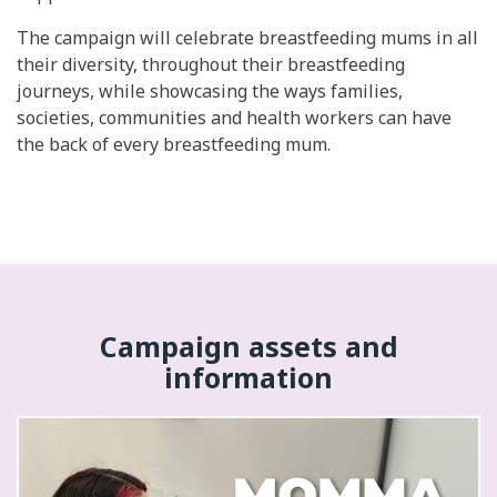
The campaign will celebrate breastfeeding mums in all
their diversity, throughout their breastfeeding
journeys, while showcasing the ways families,
societies, communities and health workers can have
the back of every breastfeeding mum.
Campaign assets and
information