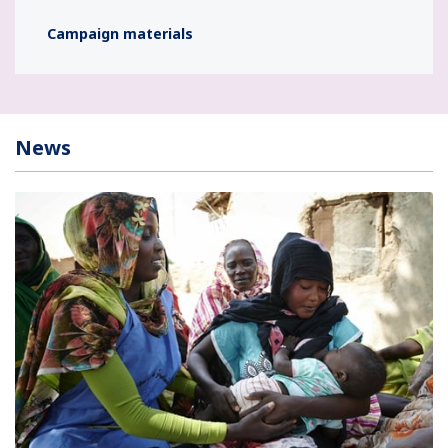
Campaign materials
News