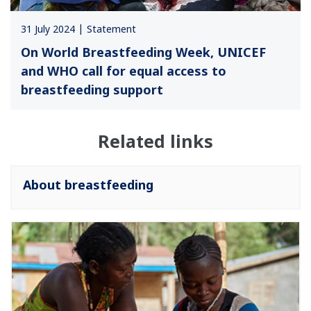
31 July 2024
Statement
On World Breastfeeding Week, UNICEF
and WHO call for equal access to
breastfeeding support
Related links
About breastfeeding