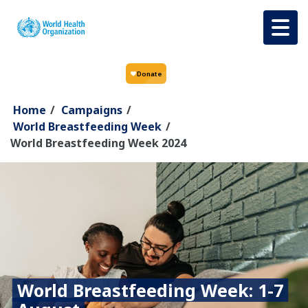
Skip to main content
Home
/
Campaigns
/
World Breastfeeding Week
/
World Breastfeeding Week 2024
World Breastfeeding Week: 1-7