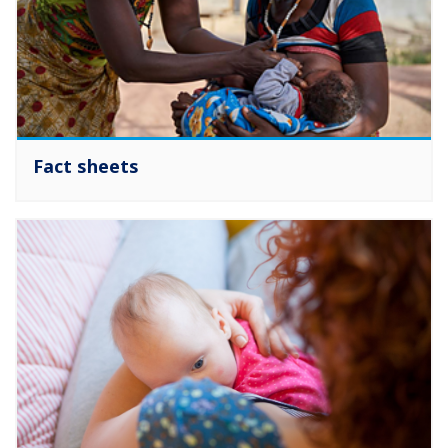
Fact sheets