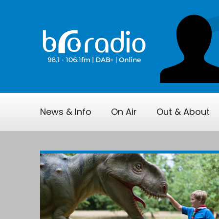
News & Info
On Air
Out & About