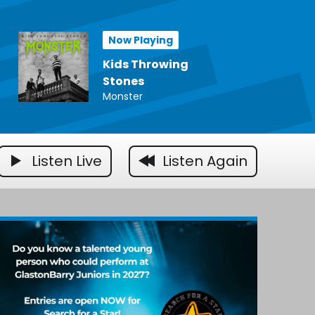
Now Playing
Kids Throwing
Stones
Monster
Listen Live
Listen Again