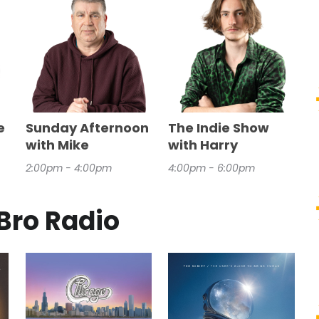
e
Sunday Afternoon
The Indie Show
with Mike
with Harry
2:00pm - 4:00pm
4:00pm - 6:00pm
Bro Radio