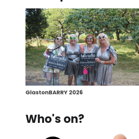
GlastonBARRY 2026
Who's on?