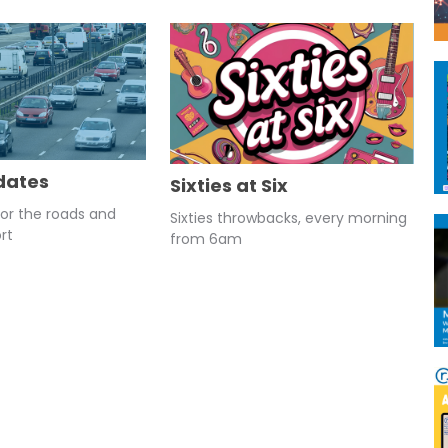
dates
Sixties at Six
for the roads and
Sixties throwbacks, every morning
rt
from 6am