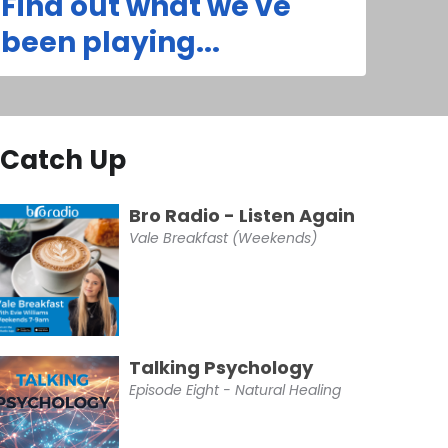
Find out what we've
been playing...
Catch Up
Bro Radio - Listen Again
Vale Breakfast (Weekends)
Talking Psychology
Episode Eight - Natural Healing