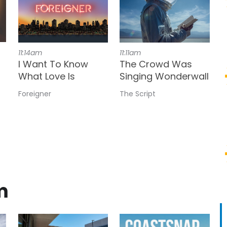
11:14am
11:11am
I Want To Know
The Crowd Was
What Love Is
Singing Wonderwall
Foreigner
The Script
m