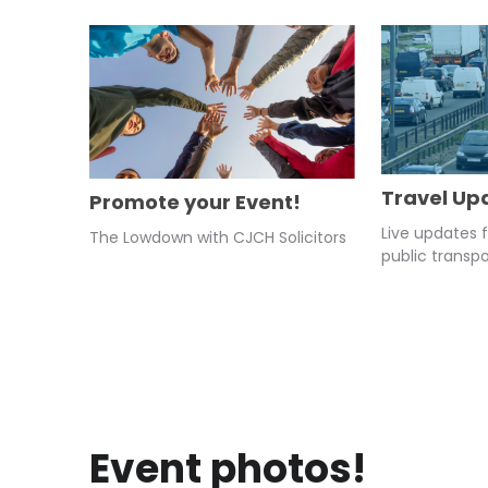
Travel Up
Promote your Event!
Live updates 
The Lowdown with CJCH Solicitors
public transpo
Event photos!