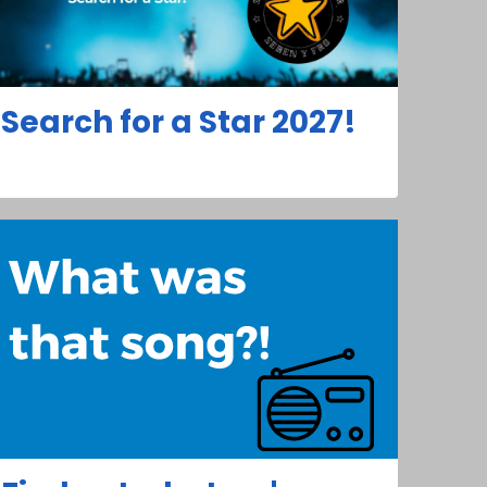
Search for a Star 2027!