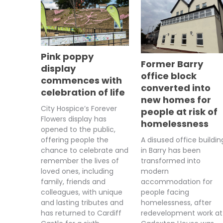
Pink poppy
Former Barry
display
office block
commences with
converted into
celebration of life
new homes for
City Hospice’s Forever
people at risk of
Flowers display has
homelessness
opened to the public,
A disused office buildin
offering people the
in Barry has been
chance to celebrate and
transformed into
remember the lives of
modern
loved ones, including
accommodation for
family, friends and
people facing
colleagues, with unique
homelessness, after
and lasting tributes and
redevelopment work at
has returned to Cardiff