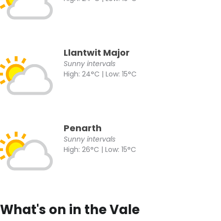
Llantwit Major
Sunny intervals
High: 24°C | Low: 15°C
Penarth
Sunny intervals
High: 26°C | Low: 15°C
What's on in the Vale