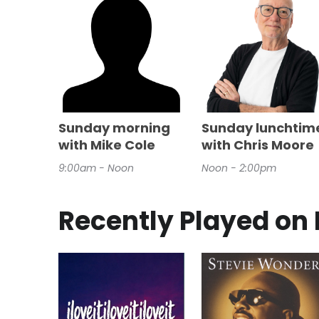
Sunday morning
Sunday lunchtim
with Mike Cole
with Chris Moore
9:00am - Noon
Noon - 2:00pm
Recently Played on 