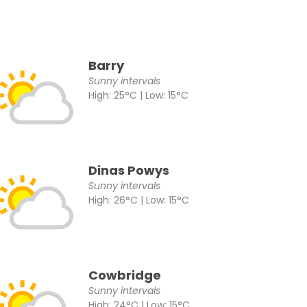
Barry
Sunny intervals
High: 25°C | Low: 15°C
Dinas Powys
Sunny intervals
High: 26°C | Low: 15°C
Cowbridge
Sunny intervals
High: 24°C | Low: 15°C