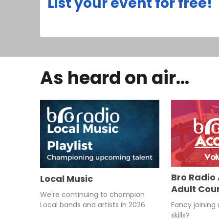
List your event for free!
As heard on air...
Bro Radio
Local Music
Adult Cou
We're continuing to champion
Fancy joining
Local bands and artists in 2026
skills?