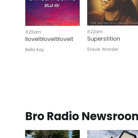
11:22am
11:25am
Superstition
Iloveitiloveitiloveit
Stevie Wonder
Bella Kay
Bro Radio Newsroo