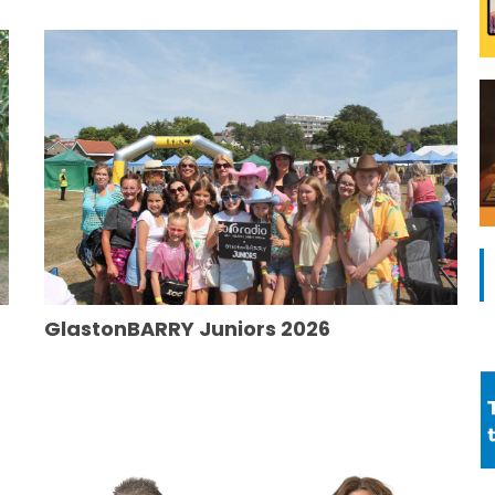
GlastonBARRY Juniors 2026