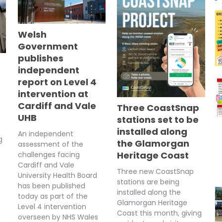
Welsh
Government
publishes
independent
report on Level 4
intervention at
Cardiff and Vale
Three CoastSnap
UHB
stations set to be
installed along
An independent
g
the Glamorgan
assessment of the
Heritage Coast
challenges facing
Cardiff and Vale
Three new CoastSnap
University Health Board
stations are being
has been published
installed along the
today as part of the
Glamorgan Heritage
Level 4 intervention
Coast this month, giving
overseen by NHS Wales