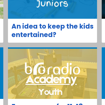
An idea to keep the kids
entertained?