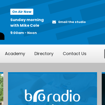
On Air Now
Sunday morning
Email the studio
with Mike Cole
9:00am - Noon
Academy
Directory
Contact Us