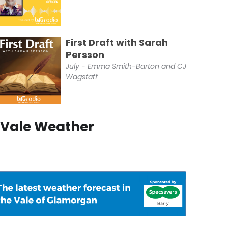
First Draft with Sarah
Persson
July - Emma Smith-Barton and CJ
Wagstaff
Vale Weather