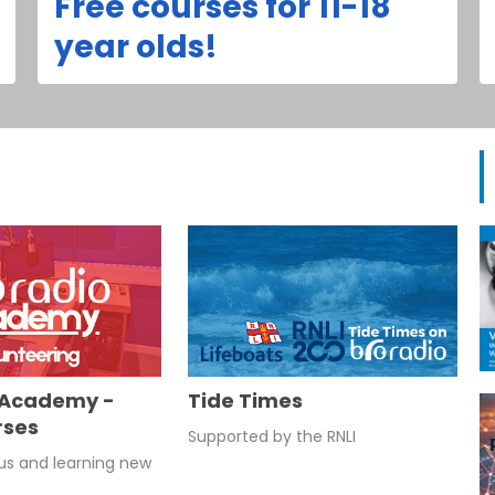
Free courses for 11-18
year olds!
 Academy -
Tide Times
rses
Supported by the RNLI
 us and learning new