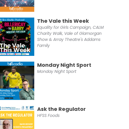
The Vale this Week
Equality for Girls Campaign, CALM
Charity Walk, Vale of Glamorgan
Show & Array Theatre's Addams
Family
Monday Night Sport
Monday Night Sport
Ask the Regulator
HFSS Foods