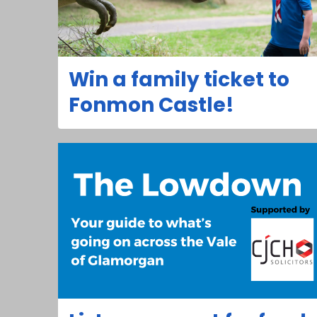
Win a family ticket to
Fonmon Castle!