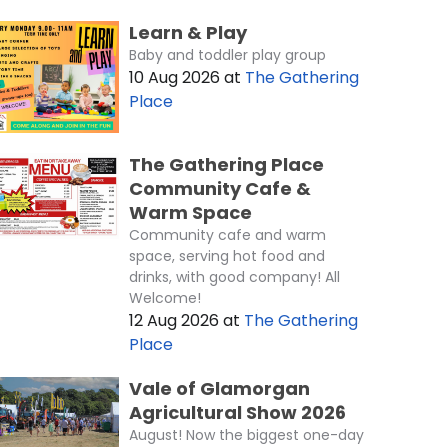
Learn & Play
Baby and toddler play group
10 Aug 2026
at
The Gathering
Place
The Gathering Place
Community Cafe &
Warm Space
Community cafe and warm
space, serving hot food and
drinks, with good company! All
Welcome!
12 Aug 2026
at
The Gathering
Place
Vale of Glamorgan
Agricultural Show 2026
August! Now the biggest one-day