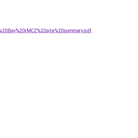
nts%20Bay%20rMCZ%20site%20summary.pdf
.