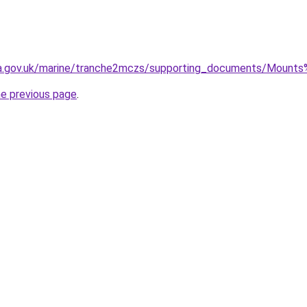
efra.gov.uk/marine/tranche2mczs/supporting_documents/Mou
he previous page
.