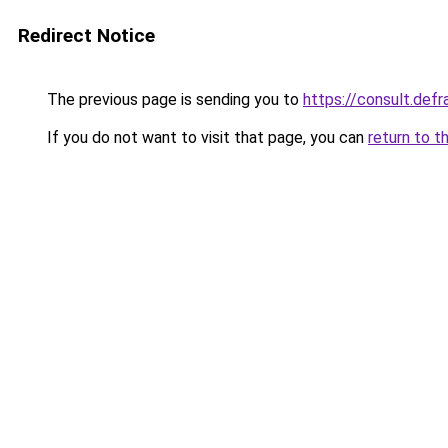
Redirect Notice
The previous page is sending you to
https://consult.d
If you do not want to visit that page, you can
return to t