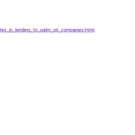
es_in_lending_to_palm_oil_companies.html
.