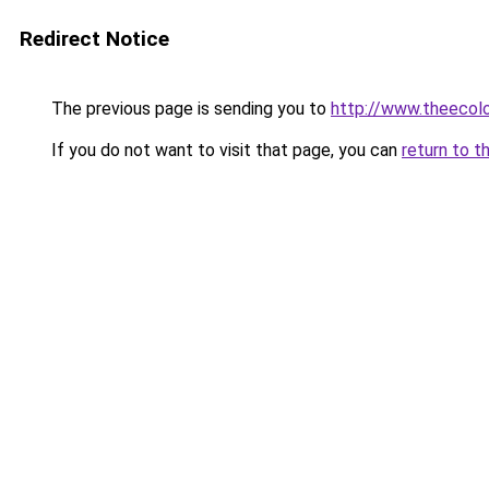
Redirect Notice
The previous page is sending you to
http://www.theecol
If you do not want to visit that page, you can
return to t