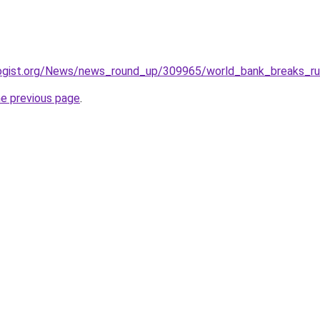
ogist.org/News/news_round_up/309965/world_bank_breaks_rul
he previous page
.