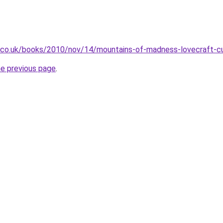
n.co.uk/books/2010/nov/14/mountains-of-madness-lovecraft-cu
he previous page
.