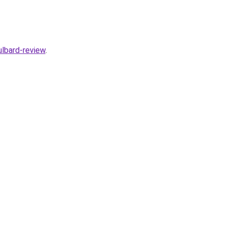
lbard-review
.