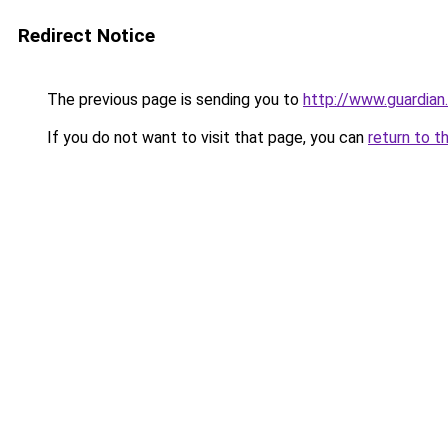
Redirect Notice
The previous page is sending you to
http://www.guardia
If you do not want to visit that page, you can
return to t