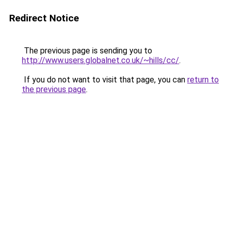
Redirect Notice
The previous page is sending you to
http://www.users.globalnet.co.uk/~hills/cc/
.
If you do not want to visit that page, you can
return to
the previous page
.