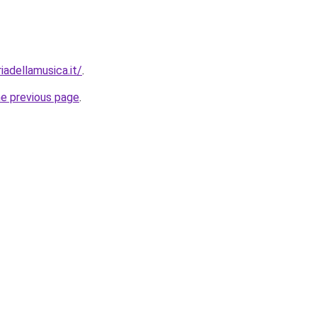
iadellamusica.it/
.
he previous page
.