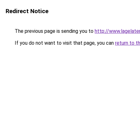
Redirect Notice
The previous page is sending you to
http://www.lagelater
If you do not want to visit that page, you can
return to t