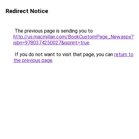
Redirect Notice
The previous page is sending you to
http://us.macmillan.com/BookCustomPage_New.aspx?
isbn=9780374250027&isprint=true
.
If you do not want to visit that page, you can
return to
the previous page
.