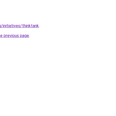
/initiatives/thinktank
.
he previous page
.