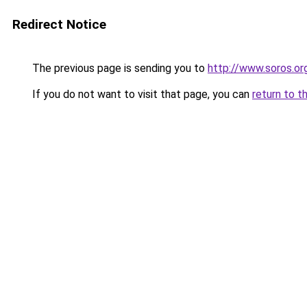
Redirect Notice
The previous page is sending you to
http://www.soros.org
If you do not want to visit that page, you can
return to t