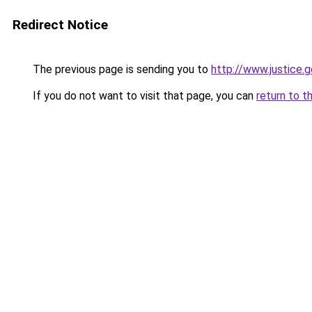
Redirect Notice
The previous page is sending you to
http://www.justice
If you do not want to visit that page, you can
return to t