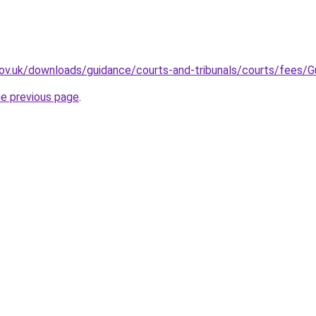
.gov.uk/downloads/guidance/courts-and-tribunals/courts/fees
he previous page
.