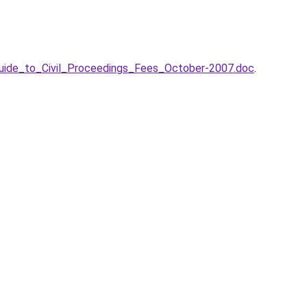
/Guide_to_Civil_Proceedings_Fees_October-2007.doc
.