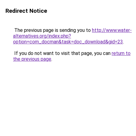
Redirect Notice
The previous page is sending you to
http://www.water-
alternatives.org/index.php?
option=com_docman&task=doc_download&gid=23
.
If you do not want to visit that page, you can
return to
the previous page
.