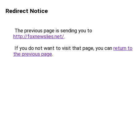
Redirect Notice
The previous page is sending you to
http://foxnewslies.net/
.
If you do not want to visit that page, you can
return to
the previous page
.