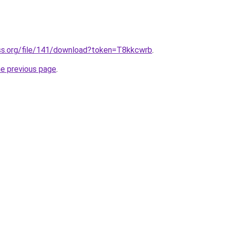
ss.org/file/141/download?token=T8kkcwrb
.
he previous page
.