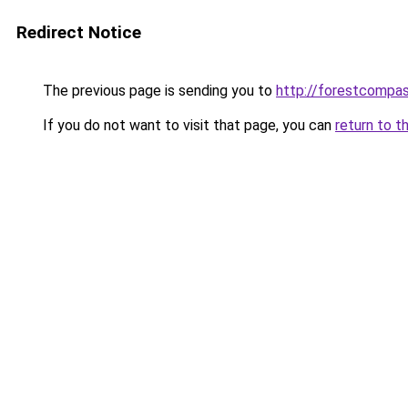
Redirect Notice
The previous page is sending you to
http://forestcompa
If you do not want to visit that page, you can
return to t