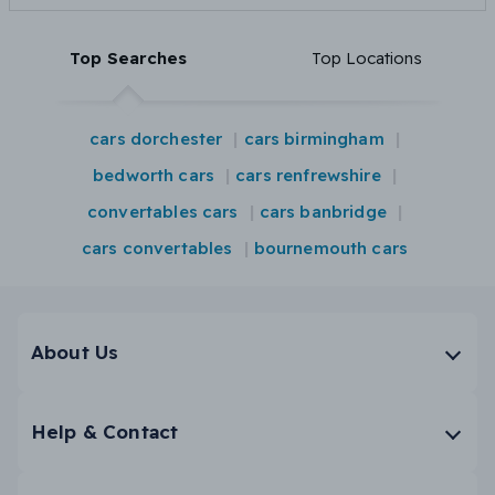
Top Searches
Top Locations
cars dorchester
cars birmingham
bedworth cars
cars renfrewshire
convertables cars
cars banbridge
cars convertables
bournemouth cars
About Us
Help & Contact