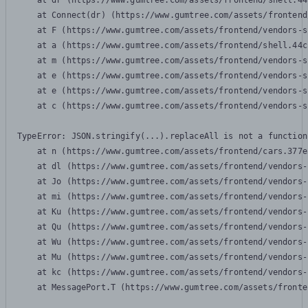
    at dr (https://www.gumtree.com/assets/frontend/shell.44
    at Connect(dr) (https://www.gumtree.com/assets/frontend
    at F (https://www.gumtree.com/assets/frontend/vendors-s
    at a (https://www.gumtree.com/assets/frontend/shell.44c
    at m (https://www.gumtree.com/assets/frontend/vendors-s
    at e (https://www.gumtree.com/assets/frontend/vendors-s
    at e (https://www.gumtree.com/assets/frontend/vendors-s
    at c (https://www.gumtree.com/assets/frontend/vendors-s
TypeError: JSON.stringify(...).replaceAll is not a function

    at n (https://www.gumtree.com/assets/frontend/cars.377e
    at dl (https://www.gumtree.com/assets/frontend/vendors-
    at Jo (https://www.gumtree.com/assets/frontend/vendors-
    at mi (https://www.gumtree.com/assets/frontend/vendors-
    at Ku (https://www.gumtree.com/assets/frontend/vendors-
    at Qu (https://www.gumtree.com/assets/frontend/vendors-
    at Wu (https://www.gumtree.com/assets/frontend/vendors-
    at Mu (https://www.gumtree.com/assets/frontend/vendors-
    at kc (https://www.gumtree.com/assets/frontend/vendors-
    at MessagePort.T (https://www.gumtree.com/assets/fronte