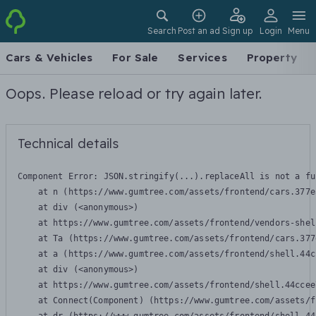
Search
Post an ad
Sign up
Login
Menu
Cars & Vehicles
For Sale
Services
Property
Oops. Please reload or try again later.
Technical details
Component Error: 
JSON.stringify(...).replaceAll is not a fu
    at n (https://www.gumtree.com/assets/frontend/cars.377e
    at div (<anonymous>)

    at https://www.gumtree.com/assets/frontend/vendors-shel
    at Ta (https://www.gumtree.com/assets/frontend/cars.377
    at a (https://www.gumtree.com/assets/frontend/shell.44c
    at div (<anonymous>)

    at https://www.gumtree.com/assets/frontend/shell.44ccee
    at Connect(Component) (https://www.gumtree.com/assets/f