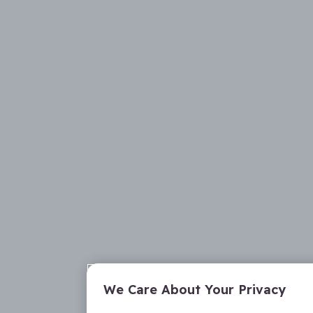
We Care About Your Privacy