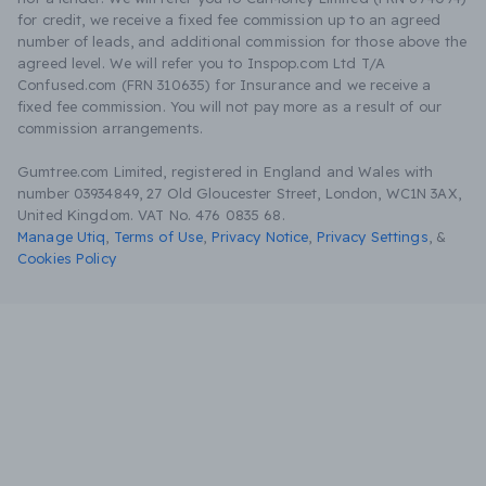
for credit, we receive a fixed fee commission up to an agreed
number of leads, and additional commission for those above the
agreed level. We will refer you to Inspop.com Ltd T/A
Confused.com (FRN 310635) for Insurance and we receive a
fixed fee commission. You will not pay more as a result of our
commission arrangements.
Gumtree.com Limited, registered in England and Wales with
number 03934849, 27 Old Gloucester Street, London, WC1N 3AX,
United Kingdom. VAT No. 476 0835 68.
Manage Utiq
,
Terms of Use
,
Privacy Notice
,
Privacy Settings
,
&
Cookies Policy