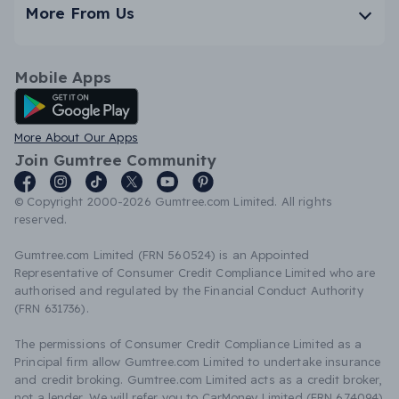
More From Us
Mobile Apps
Android App
More About Our Apps
Join Gumtree Community
© Copyright 2000-2026 Gumtree.com Limited. All rights
reserved.
Gumtree.com Limited (FRN 560524) is an Appointed
Representative of Consumer Credit Compliance Limited who are
authorised and regulated by the Financial Conduct Authority
(FRN 631736).
The permissions of Consumer Credit Compliance Limited as a
Principal firm allow Gumtree.com Limited to undertake insurance
and credit broking. Gumtree.com Limited acts as a credit broker,
not a lender. We will refer you to CarMoney Limited (FRN 674094)