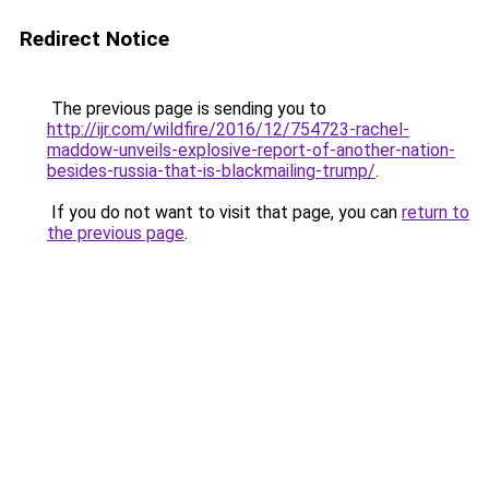
Redirect Notice
The previous page is sending you to
http://ijr.com/wildfire/2016/12/754723-rachel-
maddow-unveils-explosive-report-of-another-nation-
besides-russia-that-is-blackmailing-trump/
.
If you do not want to visit that page, you can
return to
the previous page
.