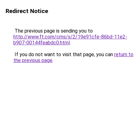
Redirect Notice
The previous page is sending you to
http://www.ft.com/cms/s/2/19e91cfe-86bd-11e2-
b907-00144feabdc0.html
.
If you do not want to visit that page, you can
return to
the previous page
.