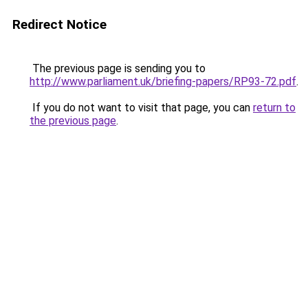
Redirect Notice
The previous page is sending you to
http://www.parliament.uk/briefing-papers/RP93-72.pdf
.
If you do not want to visit that page, you can
return to
the previous page
.