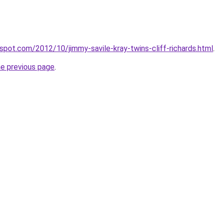
gspot.com/2012/10/jimmy-savile-kray-twins-cliff-richards.html
.
he previous page
.