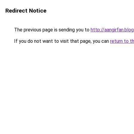
Redirect Notice
The previous page is sending you to
http://aangirfan.blo
If you do not want to visit that page, you can
return to t