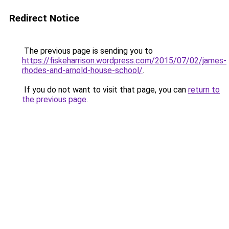
Redirect Notice
The previous page is sending you to
https://fiskeharrison.wordpress.com/2015/07/02/james-
rhodes-and-arnold-house-school/
.
If you do not want to visit that page, you can
return to
the previous page
.