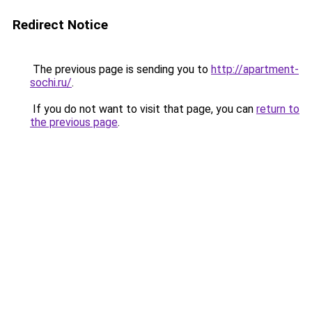
Redirect Notice
The previous page is sending you to
http://apartment-
sochi.ru/
.
If you do not want to visit that page, you can
return to
the previous page
.