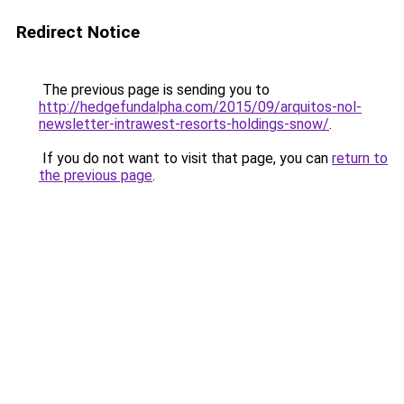
Redirect Notice
The previous page is sending you to
http://hedgefundalpha.com/2015/09/arquitos-nol-
newsletter-intrawest-resorts-holdings-snow/
.
If you do not want to visit that page, you can
return to
the previous page
.