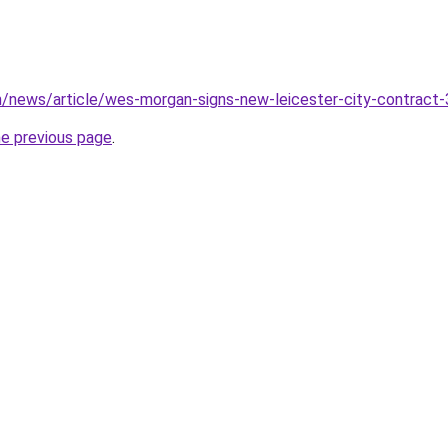
m/news/article/wes-morgan-signs-new-leicester-city-contract
he previous page
.