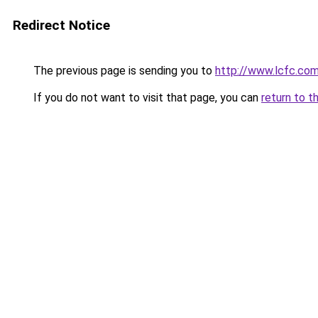
Redirect Notice
The previous page is sending you to
http://www.lcfc.co
If you do not want to visit that page, you can
return to t