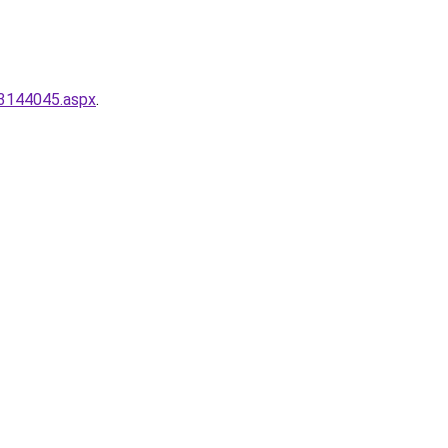
-3144045.aspx
.