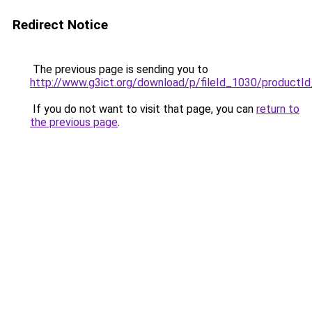
Redirect Notice
The previous page is sending you to
http://www.g3ict.org/download/p/fileId_1030/productI
If you do not want to visit that page, you can
return to
the previous page
.