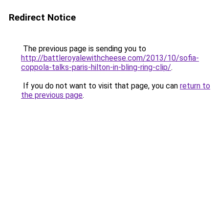
Redirect Notice
The previous page is sending you to
http://battleroyalewithcheese.com/2013/10/sofia-
coppola-talks-paris-hilton-in-bling-ring-clip/
.
If you do not want to visit that page, you can
return to
the previous page
.