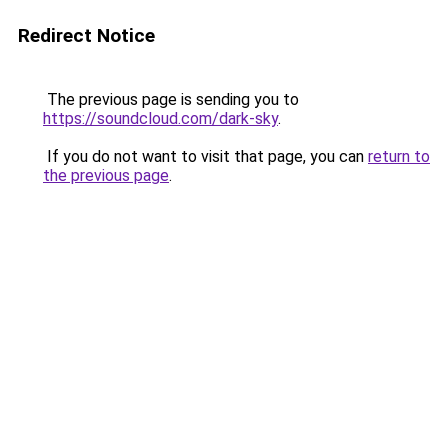
Redirect Notice
The previous page is sending you to
https://soundcloud.com/dark-sky
.
If you do not want to visit that page, you can
return to
the previous page
.