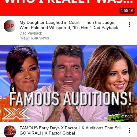
1:55:16
My Daughter Laughed in Court—Then the Judge
Went Pale and Whispered, "It's Him." Dad Payback.
Dad Payback
New
6.4K views
2:35:29
FAMOUS Early Days X Factor UK Auditions That Still
GO VIRAL! | X Factor Global