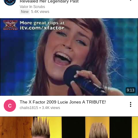
Revealed Her Legendary Past
Valor In Scrubs
New
5.4K views
9:13
The X Factor 2009 Lucie Jones A TRIBUTE!
chalis1815
•
3.4K views