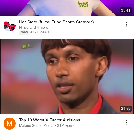
35:41
Her Story (ft. YouTube Shorts Creators)
Ninye and 4 more
New
427K views
29:55
Top 10 Worst X Factor Auditions
Making Sense Media
•
34M views