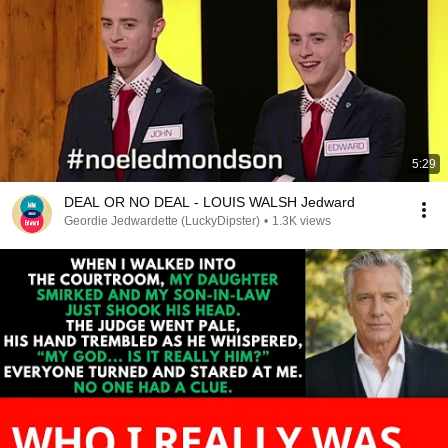
5:29
DEAL OR NO DEAL - LOUIS WALSH Jedward
Geordie Jedwardette (LuckyDipster)
•
1.3K views