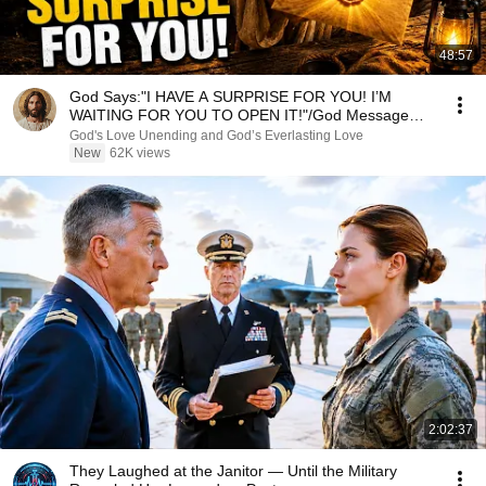
48:57
God Says:"I HAVE A SURPRISE FOR YOU! I’M
WAITING FOR YOU TO OPEN IT!"/God Message
Now/God Message
God's Love Unending and God’s Everlasting Love
New
62K views
2:02:37
They Laughed at the Janitor — Until the Military