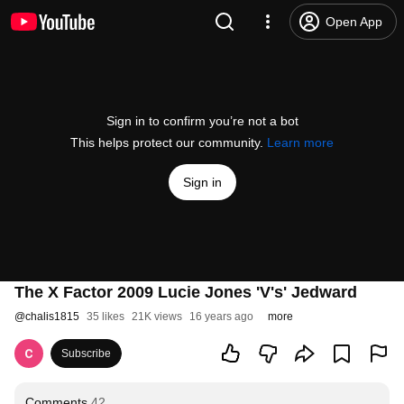
Open App
Sign in to confirm you’re not a bot
This helps protect our community.
Learn more
Sign in
The X Factor 2009 Lucie Jones 'V's' Jedward
@
chalis1815
35 likes
21K views
16 years ago
more
Subscribe
Comments
42