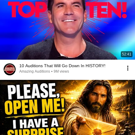
52:41
10 Auditions That Will Go Down In HISTORY!
Amazing Auditions
•
9M views