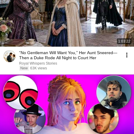
1:03:22
“No Gentleman Will Want You,” Her Aunt Sneered—
Then a Duke Rode All Night to Court Her
Royal Whispers Stories
New
63K views