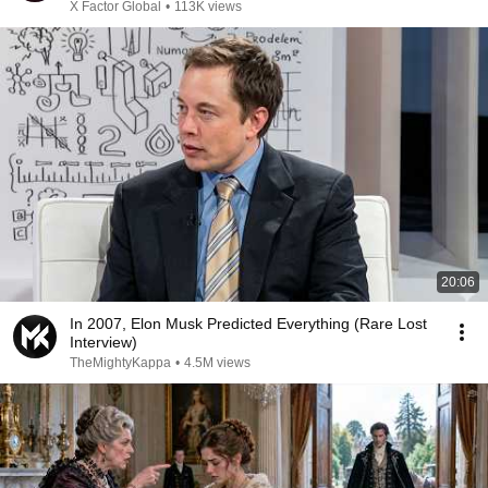
X Factor Global
•
113K views
20:06
In 2007, Elon Musk Predicted Everything (Rare Lost
Interview)
TheMightyKappa
•
4.5M views