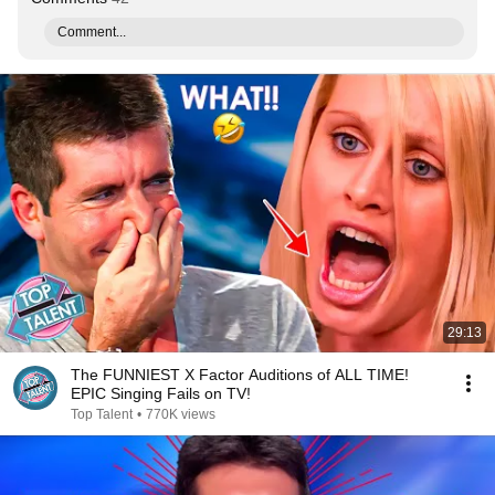
Comment...
29:13
The FUNNIEST X Factor Auditions of ALL TIME!
EPIC Singing Fails on TV!
Top Talent
•
770K views