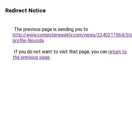
Redirect Notice
The previous page is sending you to
http://www.computerweekly.com/news/2240211964/Sta
profile-Novoda
.
If you do not want to visit that page, you can
return to
the previous page
.