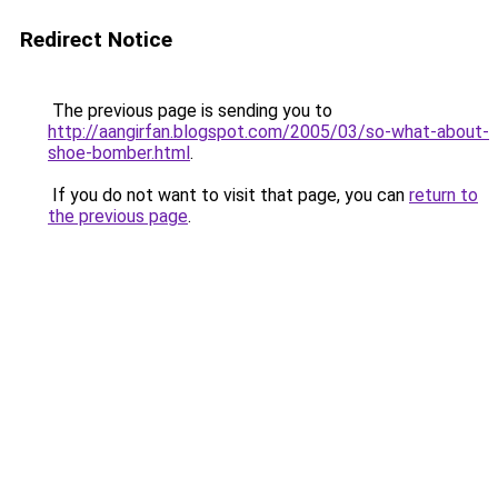
Redirect Notice
The previous page is sending you to
http://aangirfan.blogspot.com/2005/03/so-what-about-
shoe-bomber.html
.
If you do not want to visit that page, you can
return to
the previous page
.