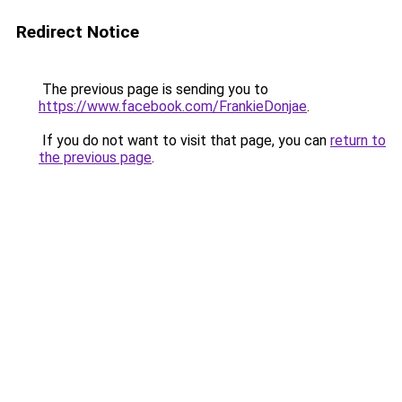
Redirect Notice
The previous page is sending you to
https://www.facebook.com/FrankieDonjae
.
If you do not want to visit that page, you can
return to
the previous page
.